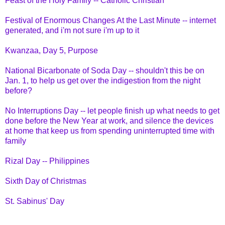
Feast of the Holy Family -- Catholic Christian
Festival of Enormous Changes At the Last Minute -- internet
generated, and i'm not sure i'm up to it
Kwanzaa, Day 5, Purpose
National Bicarbonate of Soda Day -- shouldn't this be on
Jan. 1, to help us get over the indigestion from the night
before?
No Interruptions Day -- let people finish up what needs to get
done before the New Year at work, and silence the devices
at home that keep us from spending uninterrupted time with
family
Rizal Day -- Philippines
Sixth Day of Christmas
St. Sabinus' Day