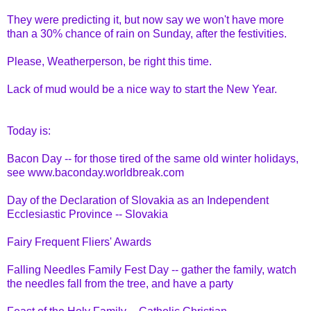
They were predicting it, but now say we won't have more
than a 30% chance of rain on Sunday, after the festivities.
Please, Weatherperson, be right this time.
Lack of mud would be a nice way to start the New Year.
Today is:
Bacon Day -- for those tired of the same old winter holidays,
see www.baconday.worldbreak.com
Day of the Declaration of Slovakia as an Independent
Ecclesiastic Province -- Slovakia
Fairy Frequent Fliers' Awards
Falling Needles Family Fest Day -- gather the family, watch
the needles fall from the tree, and have a party