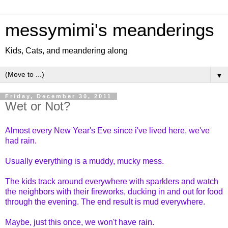
messymimi's meanderings
Kids, Cats, and meandering along
▼
Friday, December 30, 2011
Wet or Not?
Almost every New Year's Eve since i've lived here, we've
had rain.
Usually everything is a muddy, mucky mess.
The kids track around everywhere with sparklers and watch
the neighbors with their fireworks, ducking in and out for food
through the evening. The end result is mud everywhere.
Maybe, just this once, we won't have rain.