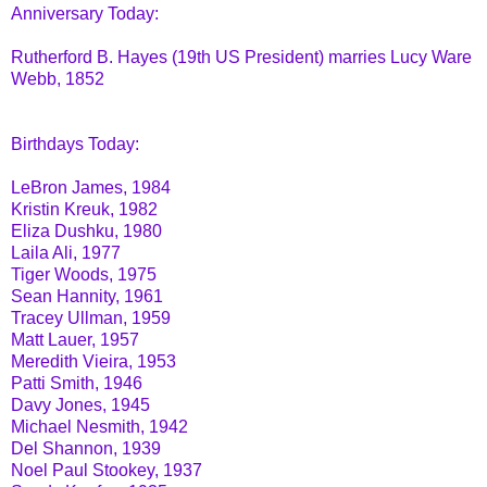
Anniversary Today:
Rutherford B. Hayes (19th US President) marries Lucy Ware
Webb, 1852
Birthdays Today:
LeBron James, 1984
Kristin Kreuk, 1982
Eliza Dushku, 1980
Laila Ali, 1977
Tiger Woods, 1975
Sean Hannity, 1961
Tracey Ullman, 1959
Matt Lauer, 1957
Meredith Vieira, 1953
Patti Smith, 1946
Davy Jones, 1945
Michael Nesmith, 1942
Del Shannon, 1939
Noel Paul Stookey, 1937