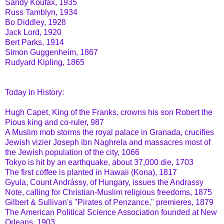
Sandy Koufax, 1935
Russ Tamblyn, 1934
Bo Diddley, 1928
Jack Lord, 1920
Bert Parks, 1914
Simon Guggenheim, 1867
Rudyard Kipling, 1865
Today in History:
Hugh Capet, King of the Franks, crowns his son Robert the
Pious king and co-ruler, 987
A Muslim mob storms the royal palace in Granada, crucifies
Jewish vizier Joseph ibn Naghrela and massacres most of
the Jewish population of the city, 1066
Tokyo is hit by an earthquake, about 37,000 die, 1703
The first coffee is planted in Hawaii (Kona), 1817
Gyula, Count Andrássy, of Hungary, issues the Andrassy
Note, calling for Christian-Muslim religious freedoms, 1875
Gilbert & Sullivan's "Pirates of Penzance," premieres, 1879
The American Political Science Association founded at New
Orleans, 1903