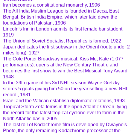
Iran becomes a constitutional monarchy, 1906
The All India Muslim League is founded in Dacca, East
Bengal, British India Empire, which later laid down the
foundations of Pakistan, 1906
Lincoln's Inn in London admits its first female bar student,
1919
The Union of Soviet Socialist Republics is formed, 1922
Japan dedicates the first subway in the Orient (route under 2
miles long), 1927
The Cole Porter Broadway musical, Kiss Me, Kate (1,077
performances), opens at the New Century Theatre and
becomes the first show to win the Best Musical Tony Award,
1948
In the 39th game of his 3rd NHL season Wayne Gretzky
scores 5 goals giving him 50 on the year setting a new NHL
record , 1981
Israel and the Vatican establish diplomatic relations, 1993
Tropical Storm Zeta forms in the open Atlantic Ocean, tying
the record for the latest tropical cyclone ever to form in the
North Atlantic basin, 2005
The last roll of Kodachrome film is developed by Dwayne's
Photo, the only remaining Kodachrome processor at the