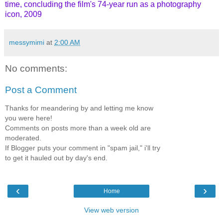
time, concluding the film's 74-year run as a photography
icon, 2009
messymimi
at
2:00 AM
No comments:
Post a Comment
Thanks for meandering by and letting me know
you were here!
Comments on posts more than a week old are
moderated.
If Blogger puts your comment in "spam jail," i'll try
to get it hauled out by day's end.
‹
›
Home
View web version